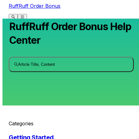
RuffRuff Order Bonus
RuffRuff Order Bonus Help
Center
Article Title, Content
Categories
Getting Started