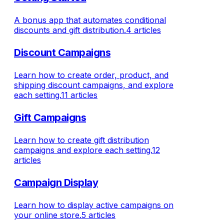
A bonus app that automates conditional
discounts and gift distribution.
4 articles
Discount Campaigns
Learn how to create order, product, and
shipping discount campaigns, and explore
each setting.
11 articles
Gift Campaigns
Learn how to create gift distribution
campaigns and explore each setting.
12
articles
Campaign Display
Learn how to display active campaigns on
your online store.
5 articles