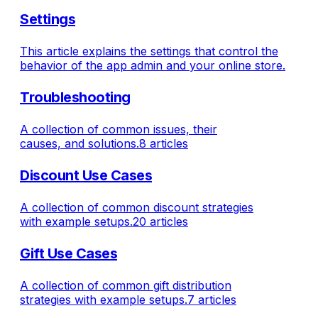
Settings
This article explains the settings that control the
behavior of the app admin and your online store.
Troubleshooting
A collection of common issues, their
causes, and solutions.
8 articles
Discount Use Cases
A collection of common discount strategies
with example setups.
20 articles
Gift Use Cases
A collection of common gift distribution
strategies with example setups.
7 articles