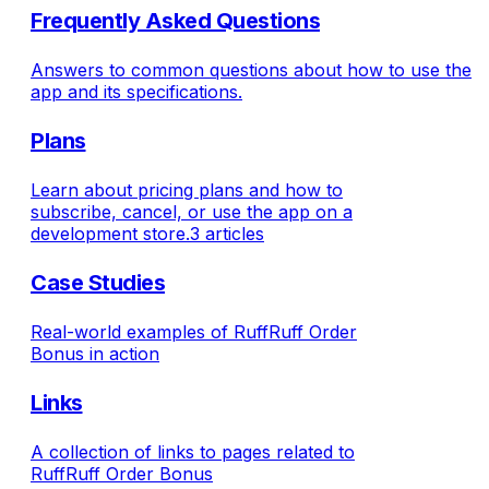
Frequently Asked Questions
Answers to common questions about how to use the
app and its specifications.
Plans
Learn about pricing plans and how to
subscribe, cancel, or use the app on a
development store.
3 articles
Case Studies
Real-world examples of RuffRuff Order
Bonus in action
Links
A collection of links to pages related to
RuffRuff Order Bonus