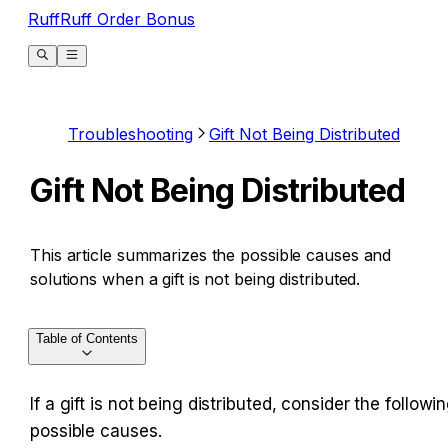
RuffRuff Order Bonus
Troubleshooting
Gift Not Being Distributed
Gift Not Being Distributed
This article summarizes the possible causes and
solutions when a gift is not being distributed.
Table of Contents
If a gift is not being distributed, consider the followin
possible causes.