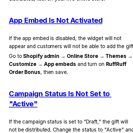
App Embed Is Not Activated
If the app embed is disabled, the widget will not 
appear and customers will not be able to add the gift
Go to 
Shopify admin → Online Store → Themes → 
Customize → App embeds
 and turn on 
RuffRuff 
Order Bonus
, then save.
Campaign Status Is Not Set to 
"Active"
If the campaign status is set to "Draft," the gift will 
not be distributed. Change the status to "Active" and