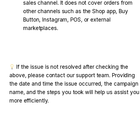
sales channel. It does not cover orders from 
other channels such as the Shop app, Buy 
Button, Instagram, POS, or external 
marketplaces.
 If the issue is not resolved after checking the a
bove, please contact our support team. Providing t
he date and time the issue occurred, the campaign n
ame, and the steps you took will help us assist you m
ore efficiently.