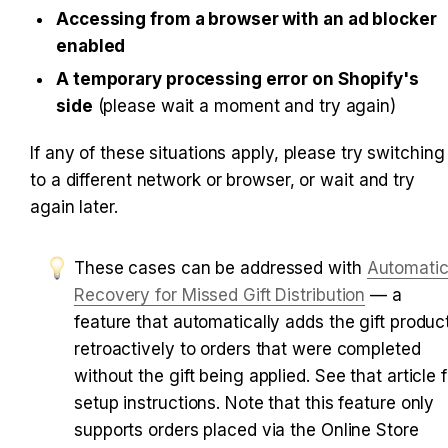
Accessing from a browser with an ad blocker 
enabled
A temporary processing error on Shopify's 
side
 (please wait a moment and try again)
If any of these situations apply, please try switching 
to a different network or browser, or wait and try 
again later.
These cases can be addressed with 
Automatic
Recovery for Missed Gift Distribution
 — a 
feature that automatically adds the gift product
retroactively to orders that were completed 
without the gift being applied. See that article f
setup instructions. Note that this feature only 
supports orders placed via the Online Store 