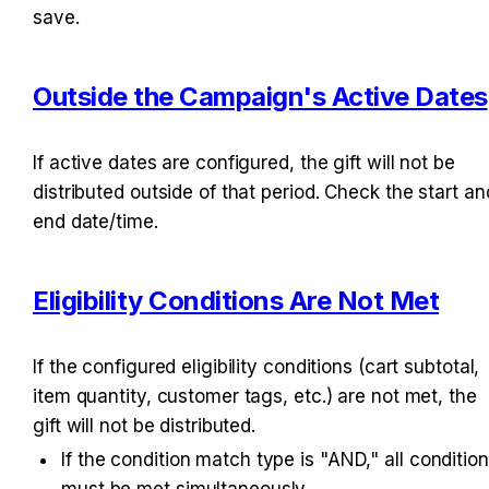
save.
Outside the Campaign's Active Dates
If active dates are configured, the gift will not be 
distributed outside of that period. Check the start and
end date/time.
Eligibility Conditions Are Not Met
If the configured eligibility conditions (cart subtotal, 
item quantity, customer tags, etc.) are not met, the 
gift will not be distributed.
If the condition match type is "AND," all condition
must be met simultaneously.