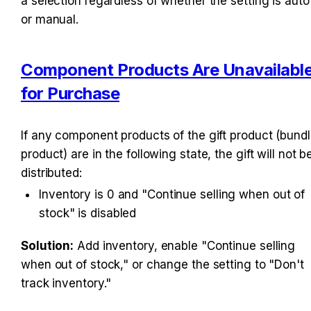
a selection regardless of whether the setting is auto 
or manual.
Component Products Are Unavailable
for Purchase
If any component products of the gift product (bundl
product) are in the following state, the gift will not be
distributed:
Inventory is 0 and "Continue selling when out of 
stock" is disabled
Solution:
 Add inventory, enable "Continue selling 
when out of stock," or change the setting to "Don't 
track inventory."