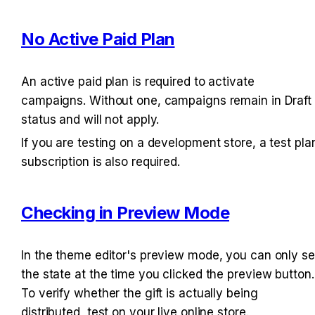
No Active Paid Plan
An active paid plan is required to activate 
campaigns. Without one, campaigns remain in Draft 
status and will not apply.
If you are testing on a development store, a test plan
subscription is also required.
Checking in Preview Mode
In the theme editor's preview mode, you can only se
the state at the time you clicked the preview button. 
To verify whether the gift is actually being 
distributed, test on your live online store.