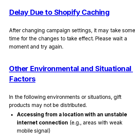
Delay Due to Shopify Caching
After changing campaign settings, it may take some
time for the changes to take effect. Please wait a 
moment and try again.
Other Environmental and Situational 
Factors
In the following environments or situations, gift 
products may not be distributed.
Accessing from a location with an unstable 
internet connection
 (e.g., areas with weak 
mobile signal)