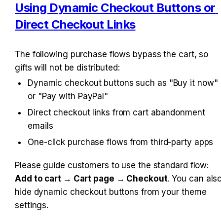
Using Dynamic Checkout Buttons or 
Direct Checkout Links
The following purchase flows bypass the cart, so 
gifts will not be distributed:
Dynamic checkout buttons such as "Buy it now" 
or "Pay with PayPal"
Direct checkout links from cart abandonment 
emails
One-click purchase flows from third-party apps
Please guide customers to use the standard flow: 
Add to cart → Cart page → Checkout
. You can also
hide dynamic checkout buttons from your theme 
settings.