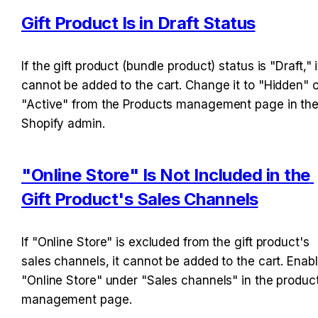
Gift Product Is in Draft Status
If the gift product (bundle product) status is "Draft," it
cannot be added to the cart. Change it to "Hidden" or
"Active" from the Products management page in the
Shopify admin.
"Online Store" Is Not Included in the 
Gift Product's Sales Channels
If "Online Store" is excluded from the gift product's 
sales channels, it cannot be added to the cart. Enabl
"Online Store" under "Sales channels" in the product
management page.