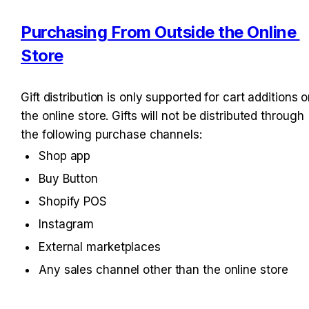
Purchasing From Outside the Online 
Store
Gift distribution is only supported for cart additions o
the online store. Gifts will not be distributed through 
the following purchase channels:
Shop app
Buy Button
Shopify POS
Instagram
External marketplaces
Any sales channel other than the online store