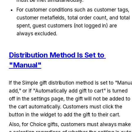
For customer conditions such as customer tags, 
customer metafields, total order count, and total 
spent, guest customers (not logged in) are 
always excluded.
Distribution Method Is Set to 
"Manual"
If the Simple gift distribution method is set to "Manua
add," or if "Automatically add gift to cart" is turned 
off in the settings page, the gift will not be added to 
the cart automatically. Customers must click the 
button in the widget to add the gift to their cart.
Also, for Choice gifts, customers must always make 