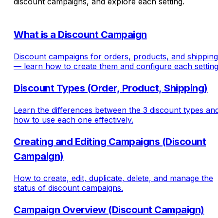
discount campaigns, and explore each setting.
What is a Discount Campaign
Discount campaigns for orders, products, and shipping
— learn how to create them and configure each setting
Discount Types (Order, Product, Shipping)
Learn the differences between the 3 discount types an
how to use each one effectively.
Creating and Editing Campaigns (Discount
Campaign)
How to create, edit, duplicate, delete, and manage the
status of discount campaigns.
Campaign Overview (Discount Campaign)