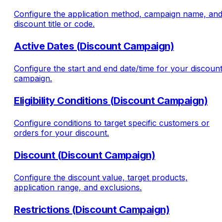
Configure the application method, campaign name, an
discount title or code.
Active Dates (Discount Campaign)
Configure the start and end date/time for your discoun
campaign.
Eligibility Conditions (Discount Campaign)
Configure conditions to target specific customers or
orders for your discount.
Discount (Discount Campaign)
Configure the discount value, target products,
application range, and exclusions.
Restrictions (Discount Campaign)