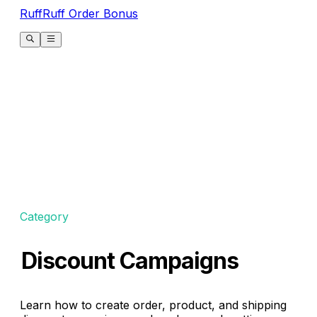
RuffRuff Order Bonus
Category
Discount Campaigns
Learn how to create order, product, and shipping