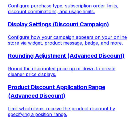
Configure purchase type, subscription order limits,
discount combinations, and usage limits.
Display Settings (Discount Campaign)
Configure how your campaign appears on your online
store via widget, product message, badge, and more.
Rounding Adjustment (Advanced Discount)
Round the discounted price up or down to create
cleaner price displays.
Product Discount Application Range
(Advanced Discount)
Limit which items receive the product discount by
specifying a position range.