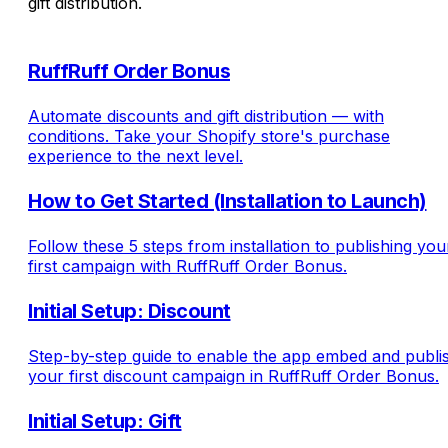
gift distribution.
RuffRuff Order Bonus
Automate discounts and gift distribution — with
conditions. Take your Shopify store's purchase
experience to the next level.
How to Get Started (Installation to Launch)
Follow these 5 steps from installation to publishing you
first campaign with RuffRuff Order Bonus.
Initial Setup: Discount
Step-by-step guide to enable the app embed and publi
your first discount campaign in RuffRuff Order Bonus.
Initial Setup: Gift