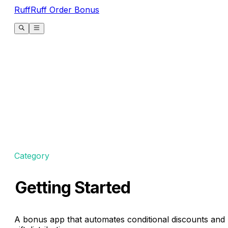
RuffRuff Order Bonus
Category
Getting Started
A bonus app that automates conditional discounts and