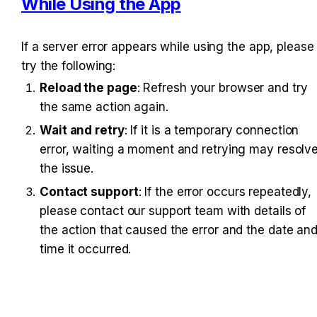
While Using the App
If a server error appears while using the app, please 
try the following:
Reload the page
: Refresh your browser and try 
the same action again.
Wait and retry
: If it is a temporary connection 
error, waiting a moment and retrying may resolve
the issue.
Contact support
: If the error occurs repeatedly, 
please contact our support team with details of 
the action that caused the error and the date and
time it occurred.