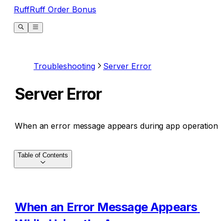
RuffRuff Order Bonus
Troubleshooting
Server Error
Server Error
When an error message appears during app operation
Table of Contents
When an Error Message Appears 