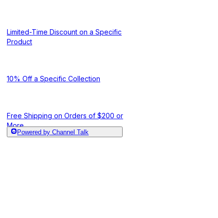
Limited-Time Discount on a Specific
Product
10% Off a Specific Collection
Free Shipping on Orders of $200 or
More
Powered by Channel Talk
10% Off for Cust
Tiered Shipping Discount
or More Orders
Free Shipping When a Specific
Product Is in the Cart