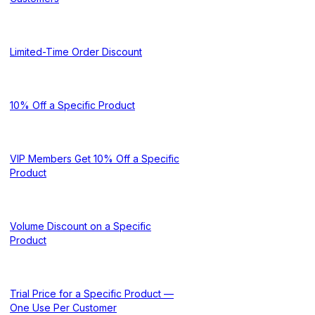
Limited-Time Order Discount
10% Off a Specific Product
VIP Members Get 10% Off a Specific
Product
Volume Discount on a Specific
Product
Trial Price for a Specific Product —
One Use Per Customer