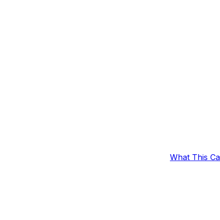
What This C
omers With 10
Outcomes
Example Set