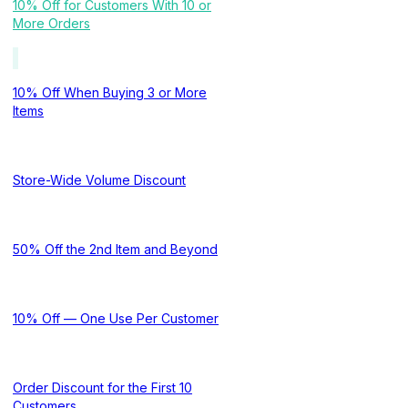
10% Off for Customers With 10 or
More Orders
10% Off When Buying 3 or More
Items
Store-Wide Volume Discount
50% Off the 2nd Item and Beyond
10% Off — One Use Per Customer
Order Discount for the First 10
Customers