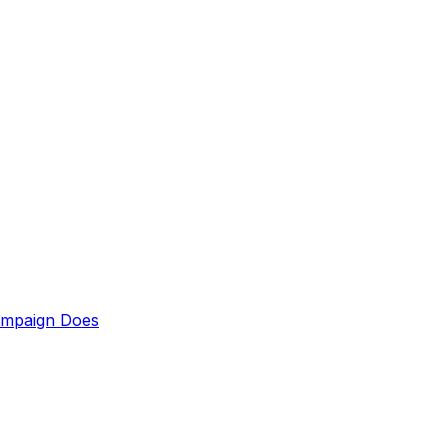
ampaign Does
up