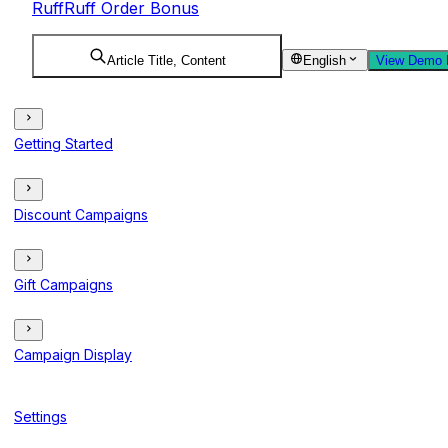
RuffRuff Order Bonus
Article Title, Content
English
View Demo 
Getting Started
Discount Campaigns
Gift Campaigns
Campaign Display
Settings