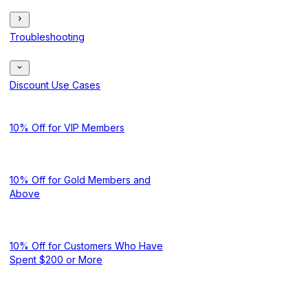
Troubleshooting
Discount Use Cases
10% Off for VIP Members
10% Off for Gold Members and
Above
10% Off for Customers Who Have
Spent $200 or More