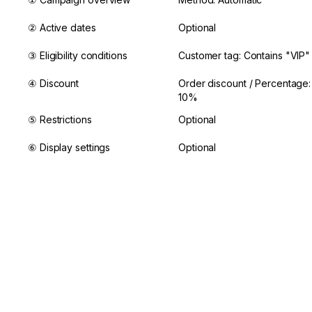
② Active dates
Optional
③ Eligibility conditions
Customer tag: Contains "VIP"
④ Discount
Order discount / Percentage: 
10%
⑤ Restrictions
Optional
⑥ Display settings
Optional