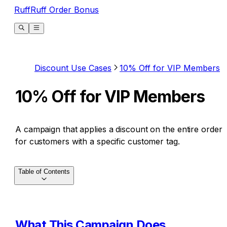
RuffRuff Order Bonus
Discount Use Cases
10% Off for VIP Members
10% Off for VIP Members
A campaign that applies a discount on the entire order
for customers with a specific customer tag.
Table of Contents
What This Campaign Does