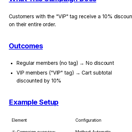
Customers with the "VIP" tag receive a 10% discount
on their entire order.
Outcomes
Regular members (no tag) → No discount
VIP members ("VIP" tag) → Cart subtotal 
discounted by 10%
Example Setup
Element
Configuration
① Campaign overview
Method: Automatic