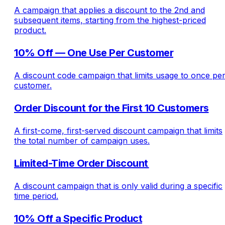
A campaign that applies a discount to the 2nd and
subsequent items, starting from the highest-priced
product.
10% Off — One Use Per Customer
A discount code campaign that limits usage to once pe
customer.
Order Discount for the First 10 Customers
A first-come, first-served discount campaign that limits
the total number of campaign uses.
Limited-Time Order Discount
A discount campaign that is only valid during a specific
time period.
10% Off a Specific Product