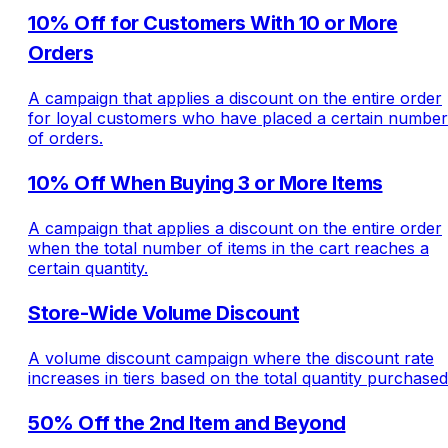
10% Off for Customers With 10 or More
Orders
A campaign that applies a discount on the entire order
for loyal customers who have placed a certain number
of orders.
10% Off When Buying 3 or More Items
A campaign that applies a discount on the entire order
when the total number of items in the cart reaches a
certain quantity.
Store-Wide Volume Discount
A volume discount campaign where the discount rate
increases in tiers based on the total quantity purchased
50% Off the 2nd Item and Beyond