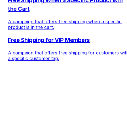
Free Shipping When a Specific Product Is in
the Cart
A campaign that offers free shipping when a specific
product is in the cart.
Free Shipping for VIP Members
A campaign that offers free shipping for customers wit
a specific customer tag.