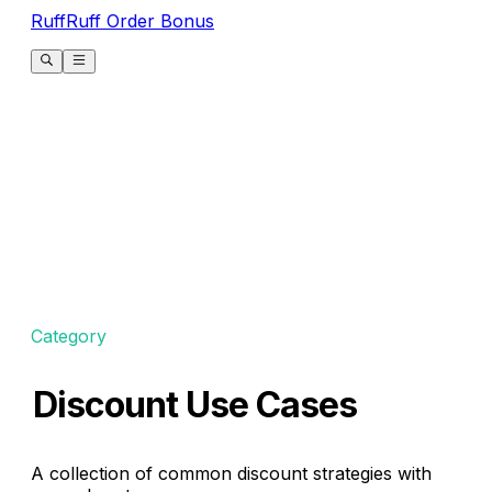
RuffRuff Order Bonus
Category
Discount Use Cases
A collection of common discount strategies with