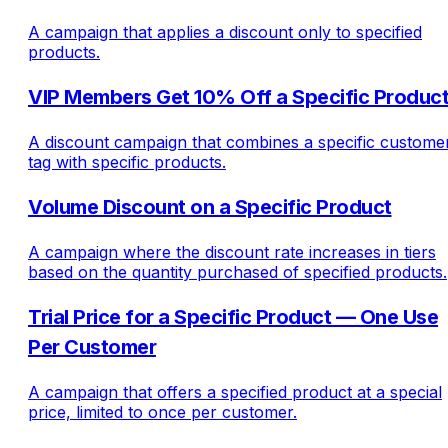
A campaign that applies a discount only to specified
products.
VIP Members Get 10% Off a Specific Produc
A discount campaign that combines a specific custome
tag with specific products.
Volume Discount on a Specific Product
A campaign where the discount rate increases in tiers
based on the quantity purchased of specified products.
Trial Price for a Specific Product — One Use
Per Customer
A campaign that offers a specified product at a special
price, limited to once per customer.