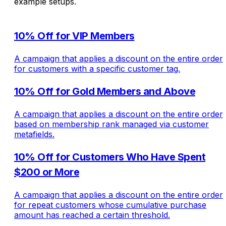
example setups.
10% Off for VIP Members
A campaign that applies a discount on the entire order
for customers with a specific customer tag.
10% Off for Gold Members and Above
A campaign that applies a discount on the entire order
based on membership rank managed via customer
metafields.
10% Off for Customers Who Have Spent
$200 or More
A campaign that applies a discount on the entire order
for repeat customers whose cumulative purchase
amount has reached a certain threshold.