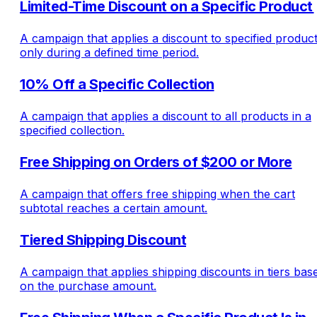
Limited-Time Discount on a Specific Product
A campaign that applies a discount to specified produc
only during a defined time period.
10% Off a Specific Collection
A campaign that applies a discount to all products in a
specified collection.
Free Shipping on Orders of $200 or More
A campaign that offers free shipping when the cart
subtotal reaches a certain amount.
Tiered Shipping Discount
A campaign that applies shipping discounts in tiers bas
on the purchase amount.