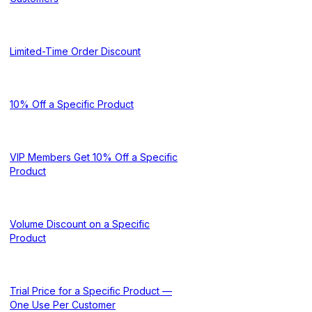
Limited-Time Order Discount
10% Off a Specific Product
VIP Members Get 10% Off a Specific
Product
Volume Discount on a Specific
Product
Trial Price for a Specific Product —
One Use Per Customer