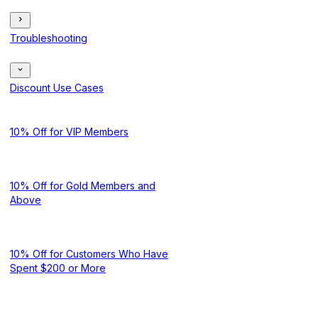
Troubleshooting
Discount Use Cases
10% Off for VIP Members
10% Off for Gold Members and
Above
10% Off for Customers Who Have
Spent $200 or More