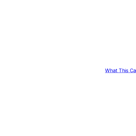
What This C
c Collection
Outcomes
Example Set
 a specified collection.