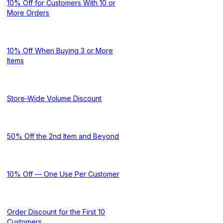
10% Off for Customers With 10 or
More Orders
10% Off When Buying 3 or More
Items
Store-Wide Volume Discount
50% Off the 2nd Item and Beyond
10% Off — One Use Per Customer
Order Discount for the First 10
Customers