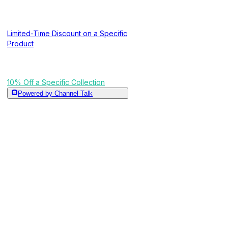
Limited-Time Discount on a Specific
Product
10% Off a Specific Collection
Powered by Channel Talk
Free Shipping on Orders of $200 or
10% Off a Specifi
More
Tiered Shipping Discount
A campaign that applies a discount to all products in
Free Shipping When a Specific
Product Is in the Cart
What This Campaign Does