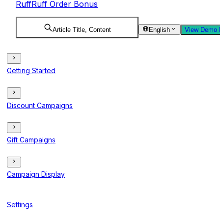
RuffRuff Order Bonus
Article Title, Content
English
View Demo 
Getting Started
Discount Campaigns
Gift Campaigns
Campaign Display
Settings