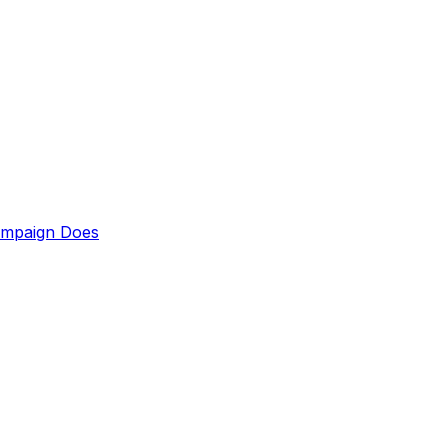
ampaign Does
up