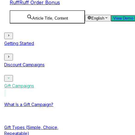
RuffRuff Order Bonus
Article Title, Content
English
View Demo 
Getting Started
Discount Campaigns
Gift Campaigns
What Is a Gift Campaign?
Gift Types (Simple, Choice,
Repeatable)