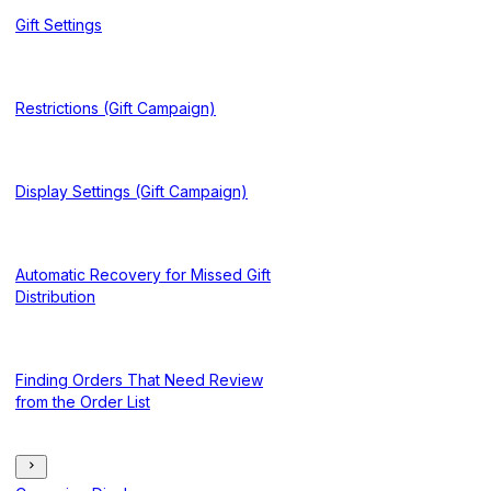
Gift Settings
Restrictions (Gift Campaign)
Display Settings (Gift Campaign)
Automatic Recovery for Missed Gift
Distribution
Finding Orders That Need Review
from the Order List