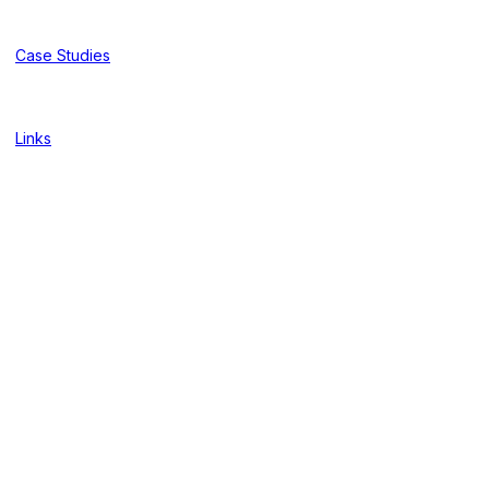
Case Studies
Links