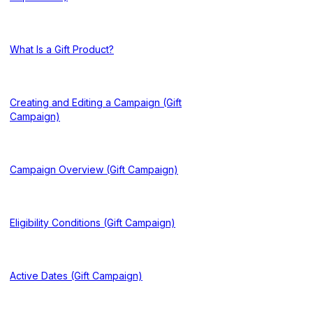
What Is a Gift Product?
Creating and Editing a Campaign (Gift
Campaign)
Campaign Overview (Gift Campaign)
Eligibility Conditions (Gift Campaign)
Active Dates (Gift Campaign)