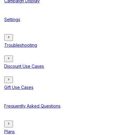
Campaign Display
Settings
Troubleshooting
Discount Use Cases
Gift Use Cases
Frequently Asked Questions
Plans