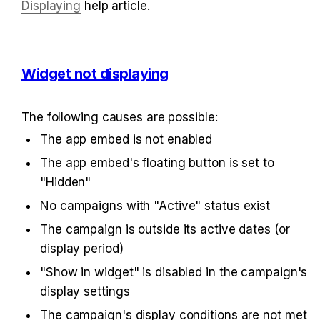
Displaying
 help article.
Widget not displaying
The following causes are possible:
The app embed is not enabled
The app embed's floating button is set to 
"Hidden"
No campaigns with "Active" status exist
The campaign is outside its active dates (or 
display period)
"Show in widget" is disabled in the campaign's 
display settings
The campaign's display conditions are not met