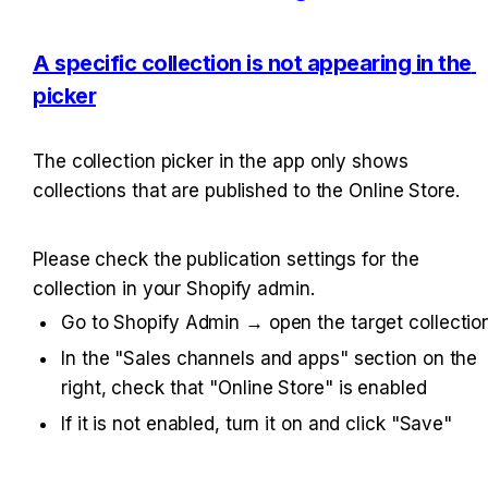
A specific collection is not appearing in the 
picker
The collection picker in the app only shows 
collections that are published to the Online Store.
Please check the publication settings for the 
collection in your Shopify admin.
Go to Shopify Admin → open the target collectio
In the "Sales channels and apps" section on the 
right, check that "Online Store" is enabled
If it is not enabled, turn it on and click "Save"