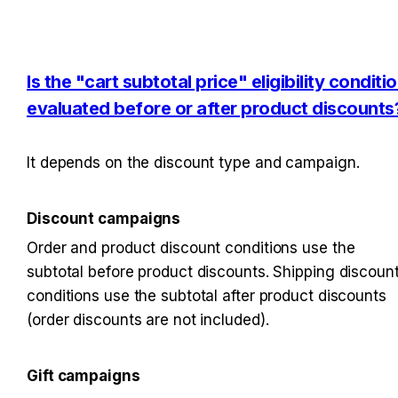
Is the "cart subtotal price" eligibility conditio
evaluated before or after product discounts
It depends on the discount type and campaign.
Discount campaigns
Order and product discount conditions use the 
subtotal before product discounts. Shipping discount
conditions use the subtotal after product discounts 
(order discounts are not included).
Gift campaigns