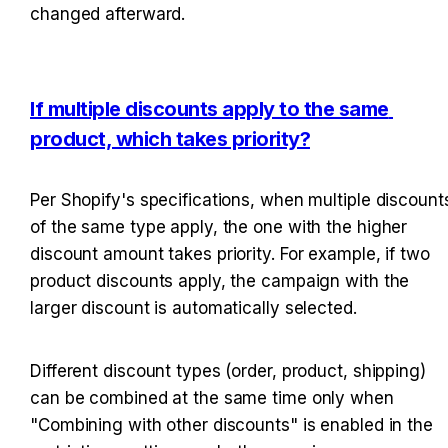
changed afterward.
If multiple discounts apply to the same 
product, which takes priority?
Per Shopify's specifications, when multiple discounts
of the same type apply, the one with the higher 
discount amount takes priority. For example, if two 
product discounts apply, the campaign with the 
larger discount is automatically selected.
Different discount types (order, product, shipping) 
can be combined at the same time only when 
"Combining with other discounts" is enabled in the 