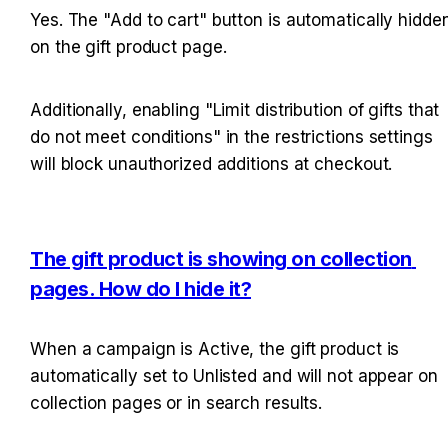
Yes. The "Add to cart" button is automatically hidden
on the gift product page.
Additionally, enabling "Limit distribution of gifts that 
do not meet conditions" in the restrictions settings 
will block unauthorized additions at checkout.
The gift product is showing on collection 
pages. How do I hide it?
When a campaign is Active, the gift product is 
automatically set to Unlisted and will not appear on 
collection pages or in search results.