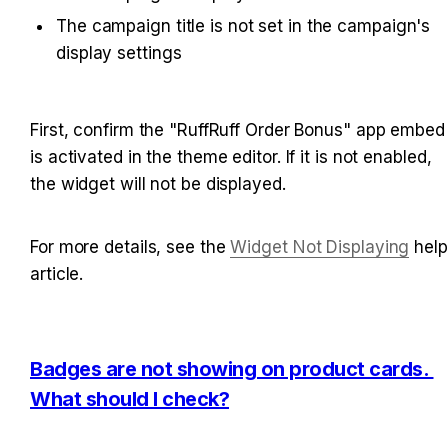
The campaign title is not set in the campaign's 
display settings
First, confirm the "RuffRuff Order Bonus" app embed 
is activated in the theme editor. If it is not enabled, 
the widget will not be displayed.
For more details, see the 
Widget Not Displaying
 help 
article.
Badges are not showing on product cards. 
What should I check?