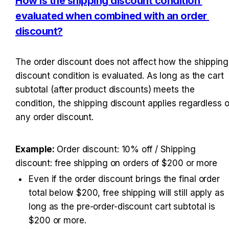
How is the shipping discount condition 
evaluated when combined with an order 
discount?
The order discount does not affect how the shipping 
discount condition is evaluated. As long as the cart 
subtotal (after product discounts) meets the 
condition, the shipping discount applies regardless of
any order discount.
Example: 
Order discount: 10% off / Shipping 
discount: free shipping on orders of $200 or more
Even if the order discount brings the final order 
total below $200, free shipping will still apply as 
long as the pre-order-discount cart subtotal is 
$200 or more.