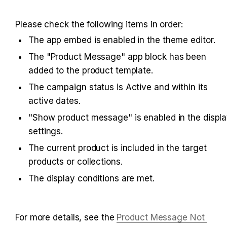
Please check the following items in order:
The app embed is enabled in the theme editor.
The "Product Message" app block has been 
added to the product template.
The campaign status is Active and within its 
active dates.
"Show product message" is enabled in the displa
settings.
The current product is included in the target 
products or collections.
The display conditions are met.
For more details, see the 
Product Message Not 