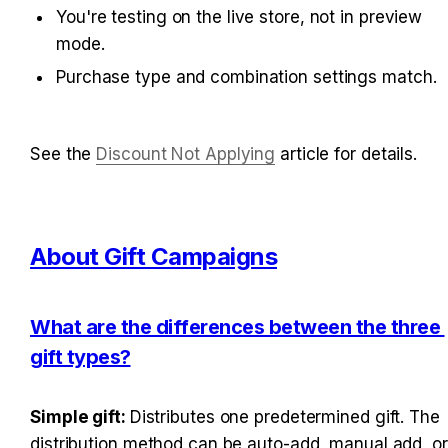
You're testing on the live store, not in preview 
mode.
Purchase type and combination settings match.
See the 
Discount Not Applying
 article for details.
About Gift Campaigns
What are the differences between the three 
gift types?
Simple gift: 
Distributes one predetermined gift. The 
distribution method can be auto-add, manual add, or 