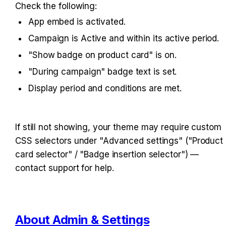
Check the following:
App embed is activated.
Campaign is Active and within its active period.
"Show badge on product card" is on.
"During campaign" badge text is set.
Display period and conditions are met.
If still not showing, your theme may require custom 
CSS selectors under "Advanced settings" ("Product 
card selector" / "Badge insertion selector") — 
contact support for help.
About Admin & Settings