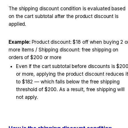
The shipping discount condition is evaluated based 
on the cart subtotal after the product discount is 
applied.
Example: 
Product discount: $18 off when buying 2 or
more items / Shipping discount: free shipping on 
orders of $200 or more
Even if the cart subtotal before discounts is $200
or more, applying the product discount reduces it
to $182 — which falls below the free shipping 
threshold of $200. As a result, free shipping will 
not apply.