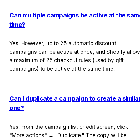
Can multiple campaigns be active at the same
time?
Yes. However, up to 25 automatic discount 
campaigns can be active at once, and Shopify allow
a maximum of 25 checkout rules (used by gift 
campaigns) to be active at the same time.
Can I duplicate a campaign to create a similar
one?
Yes. From the campaign list or edit screen, click 
"More actions" → "Duplicate." The copy will be 