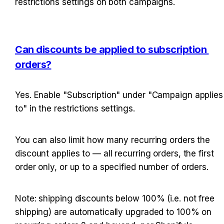
restrictions settings on both campaigns.
Can discounts be applied to subscription 
orders?
Yes. Enable "Subscription" under "Campaign applies 
to" in the restrictions settings.
You can also limit how many recurring orders the 
discount applies to — all recurring orders, the first 
order only, or up to a specified number of orders.
Note: shipping discounts below 100% (i.e. not free 
shipping) are automatically upgraded to 100% on 