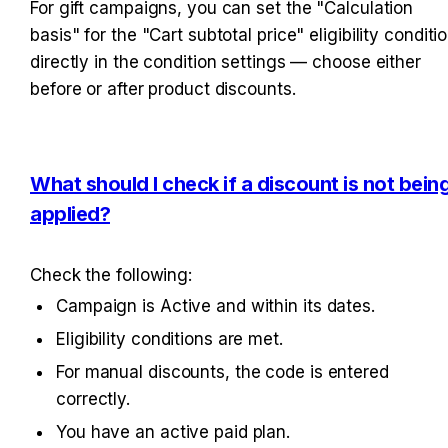
For gift campaigns, you can set the "Calculation 
basis" for the "Cart subtotal price" eligibility conditio
directly in the condition settings — choose either 
before or after product discounts.
What should I check if a discount is not being
applied?
Check the following:
Campaign is Active and within its dates.
Eligibility conditions are met.
For manual discounts, the code is entered 
correctly.
You have an active paid plan.