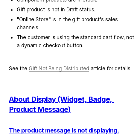
Gift product is not in Draft status.
"Online Store" is in the gift product's sales 
channels.
The customer is using the standard cart flow, not
a dynamic checkout button.
See the 
Gift Not Being Distributed
 article for details.
About Display (Widget, Badge, 
Product Message)
The product message is not displaying.