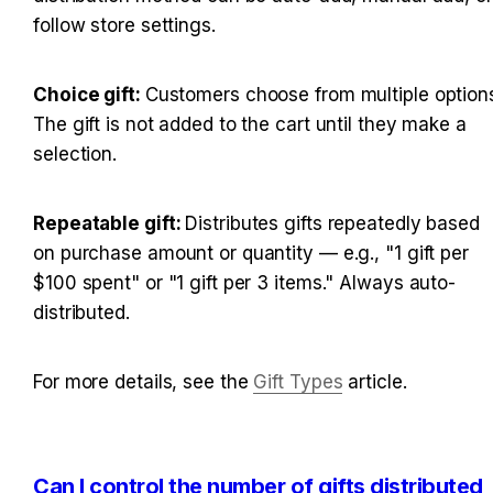
follow store settings.
Choice gift: 
Customers choose from multiple options
The gift is not added to the cart until they make a 
selection.
Repeatable gift: 
Distributes gifts repeatedly based 
on purchase amount or quantity — e.g., "1 gift per 
$100 spent" or "1 gift per 3 items." Always auto-
distributed.
For more details, see the 
Gift Types
 article.
Can I control the number of gifts distributed 