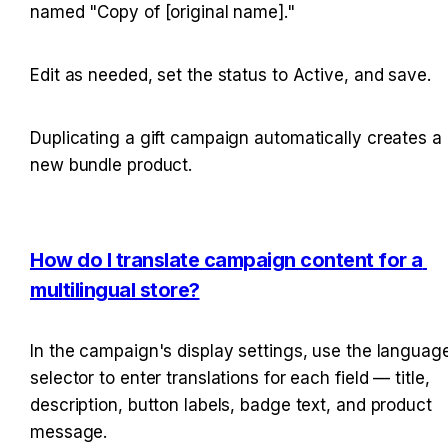
named "Copy of [original name]."
Edit as needed, set the status to Active, and save.
Duplicating a gift campaign automatically creates a 
new bundle product.
How do I translate campaign content for a 
multilingual store?
In the campaign's display settings, use the language
selector to enter translations for each field — title, 
description, button labels, badge text, and product 
message.