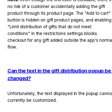
no risk of a customer accidentally adding the gift 
product through its product page. The "Add to cart" 
button is hidden on gift product pages, and enabling 
"Limit distribution of gifts that do not meet 
conditions" in the restrictions settings blocks 
checkout for any gift added outside the app's normal
flow.
Can the text in the gift distribution popup be 
changed?
Unfortunately, the text displayed in the popup cannot
currently be customized.