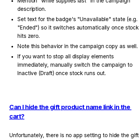
Mention "while supplies last" in the campaign 
description.
Set text for the badge's "Unavailable" state (e.g. 
"Ended") so it switches automatically once stock 
hits zero.
Note this behavior in the campaign copy as well.
If you want to stop all display elements 
immediately, manually switch the campaign to 
Inactive (Draft) once stock runs out.
Can I hide the gift product name link in the 
cart?
Unfortunately, there is no app setting to hide the gift 