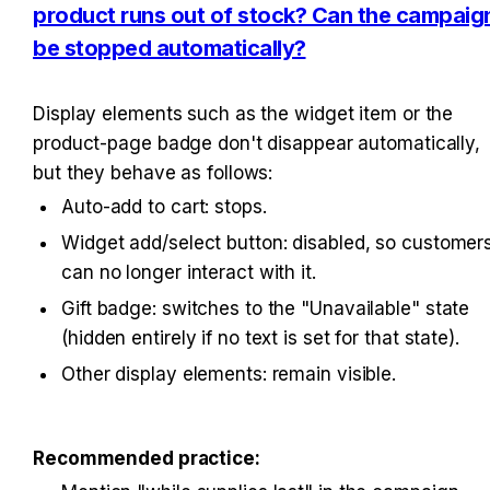
product runs out of stock? Can the campaign
be stopped automatically?
Display elements such as the widget item or the 
product-page badge don't disappear automatically, 
but they behave as follows:
Auto-add to cart: stops.
Widget add/select button: disabled, so customers
can no longer interact with it.
Gift badge: switches to the "Unavailable" state 
(hidden entirely if no text is set for that state).
Other display elements: remain visible.
Recommended practice: