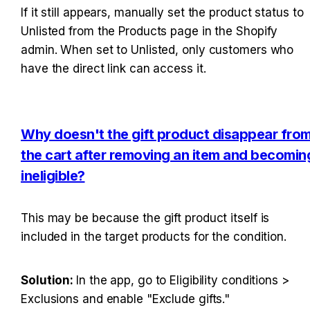
If it still appears, manually set the product status to 
Unlisted from the Products page in the Shopify 
admin. When set to Unlisted, only customers who 
have the direct link can access it.
Why doesn't the gift product disappear from
the cart after removing an item and becoming
ineligible?
This may be because the gift product itself is 
included in the target products for the condition.
Solution: 
In the app, go to Eligibility conditions > 
Exclusions and enable "Exclude gifts."