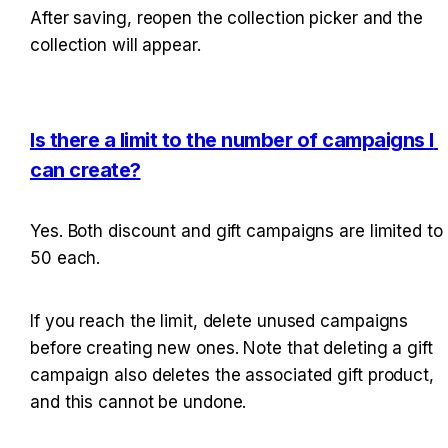
After saving, reopen the collection picker and the 
collection will appear.
Is there a limit to the number of campaigns I 
can create?
Yes. Both discount and gift campaigns are limited to 
50 each.
If you reach the limit, delete unused campaigns 
before creating new ones. Note that deleting a gift 
campaign also deletes the associated gift product, 
and this cannot be undone.