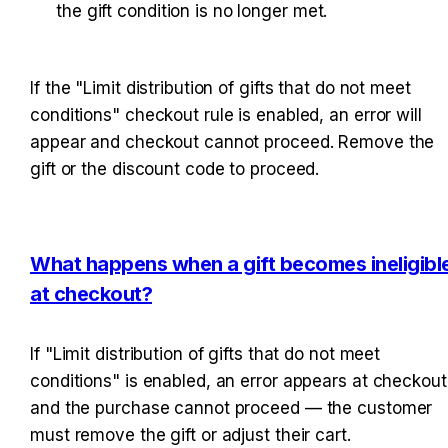
the gift condition is no longer met.
If the "Limit distribution of gifts that do not meet 
conditions" checkout rule is enabled, an error will 
appear and checkout cannot proceed. Remove the 
gift or the discount code to proceed.
What happens when a gift becomes ineligible
at checkout?
If "Limit distribution of gifts that do not meet 
conditions" is enabled, an error appears at checkout 
and the purchase cannot proceed — the customer 
must remove the gift or adjust their cart.