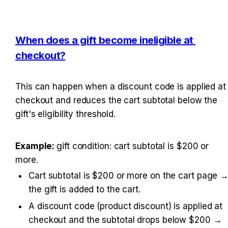
When does a gift become ineligible at 
checkout?
This can happen when a discount code is applied at 
checkout and reduces the cart subtotal below the 
gift's eligibility threshold.
Example: 
gift condition: cart subtotal is $200 or 
more.
Cart subtotal is $200 or more on the cart page →
the gift is added to the cart.
A discount code (product discount) is applied at 
checkout and the subtotal drops below $200 → 