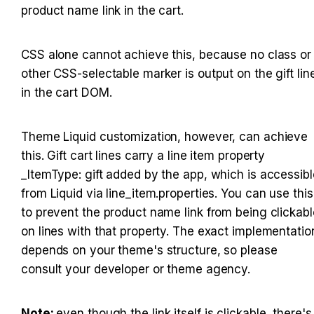
product name link in the cart.
CSS alone cannot achieve this, because no class or 
other CSS-selectable marker is output on the gift line
in the cart DOM.
Theme Liquid customization, however, can achieve 
this. Gift cart lines carry a line item property 
_ItemType: gift added by the app, which is accessible
from Liquid via line_item.properties. You can use this 
to prevent the product name link from being clickable
on lines with that property. The exact implementation
depends on your theme's structure, so please 
consult your developer or theme agency.
Note: 
even though the link itself is clickable, there's 