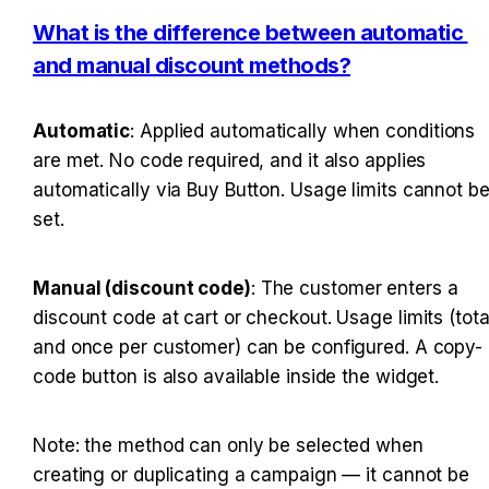
What is the difference between automatic 
and manual discount methods?
Automatic
: Applied automatically when conditions 
are met. No code required, and it also applies 
automatically via Buy Button. Usage limits cannot be
set.
Manual (discount code)
: The customer enters a 
discount code at cart or checkout. Usage limits (total
and once per customer) can be configured. A copy-
code button is also available inside the widget.
Note: the method can only be selected when 
creating or duplicating a campaign — it cannot be 