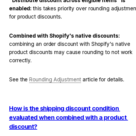
"Distribute discount across eligible items" is 
enabled: 
this takes priority over rounding adjustment
for product discounts.
Combined with Shopify's native discounts: 
combining an order discount with Shopify's native 
product discounts may cause rounding to not work 
correctly.
See the 
Rounding Adjustment
 article for details.
How is the shipping discount condition 
evaluated when combined with a product 
discount?