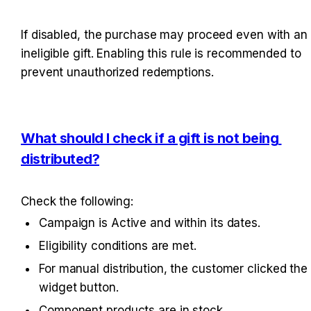
If disabled, the purchase may proceed even with an 
ineligible gift. Enabling this rule is recommended to 
prevent unauthorized redemptions.
What should I check if a gift is not being 
distributed?
Check the following:
Campaign is Active and within its dates.
Eligibility conditions are met.
For manual distribution, the customer clicked the 
widget button.
Component products are in stock.