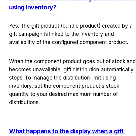
using inventory?
Yes. The gift product (bundle product) created by a 
gift campaign is linked to the inventory and 
availability of the configured component product.
When the component product goes out of stock and 
becomes unavailable, gift distribution automatically 
stops. To manage the distribution limit using 
inventory, set the component product's stock 
quantity to your desired maximum number of 
distributions.
What happens to the display when a gift 