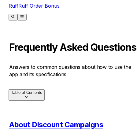
RuffRuff Order Bonus
Frequently Asked Questions
Answers to common questions about how to use the
app and its specifications.
Table of Contents
About Discount Campaigns