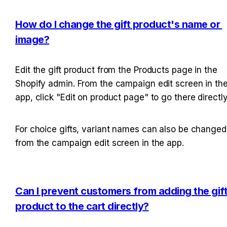
How do I change the gift product's name or 
image?
Edit the gift product from the Products page in the 
Shopify admin. From the campaign edit screen in the
app, click "Edit on product page" to go there directly
For choice gifts, variant names can also be changed 
from the campaign edit screen in the app.
Can I prevent customers from adding the gift
product to the cart directly?