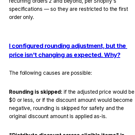
recurring orders 2 and beyond, per Shopify's 
specifications — so they are restricted to the first 
order only.
I configured rounding adjustment, but the 
price isn't changing as expected. Why?
The following causes are possible:
Rounding is skipped: 
if the adjusted price would be 
$0 or less, or if the discount amount would become 
negative, rounding is skipped for safety and the 
original discount amount is applied as-is.